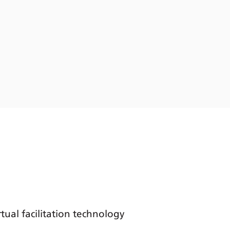
tual facilitation technology