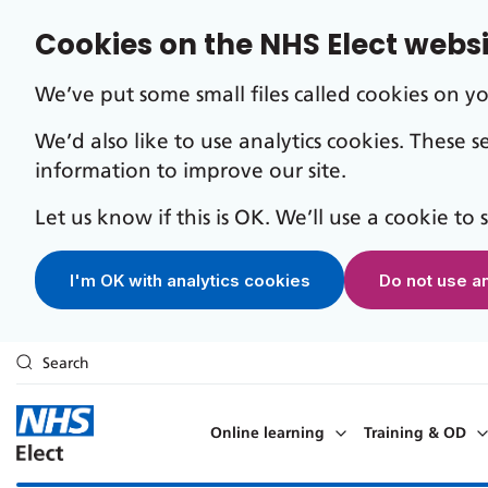
Cookies on the NHS Elect webs
We’ve put some small files called cookies on y
We’d also like to use analytics cookies. These 
information to improve our site.
Let us know if this is OK. We’ll use a cookie to
I'm OK with analytics cookies
Do not use a
Search
Skip to main content
Online learning
Training & OD