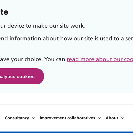
ite
our device to make our site work.
send information about how our site is used to a ser
 save your choice. You can
read more about our coo
nalytics cookies
Consultancy
Improvement collaboratives
About