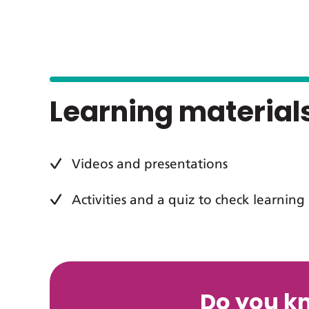
Learning material
Videos and presentations
Activities and a quiz to check learning
Do you k