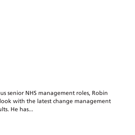
ous senior NHS management roles, Robin
utlook with the latest change management
lts. He has...