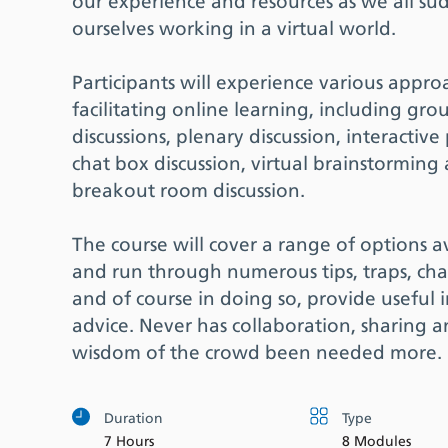
our experience and resources as we all su
ourselves working in a virtual world.
Participants will experience various appro
facilitating online learning, including gro
discussions, plenary discussion, interactive 
chat box discussion, virtual brainstorming
breakout room discussion.
The course will cover a range of options a
and run through numerous tips, traps, cha
and of course in doing so, provide useful 
advice. Never has collaboration, sharing 
wisdom of the crowd been needed more.
Duration
Type
7 Hours
8 Modules