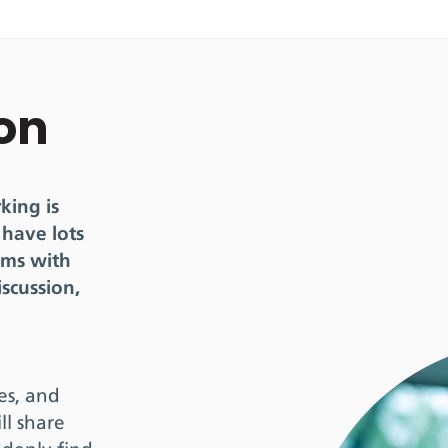
ion
king is
 have lots
oms with
iscussion,
ues, and
ll share