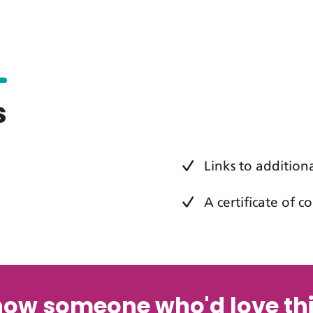
s
Links to addition
A certificate of 
now someone who'd love thi