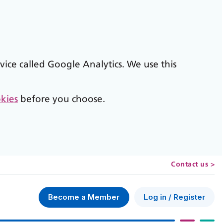
vice called Google Analytics. We use this
kies
before you choose.
Contact us >
Log in / Register
Become a Member