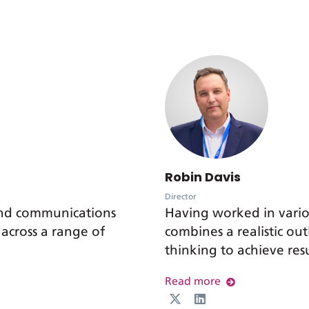
Robin Davis
Director
and communications
Having worked in vari
 across a range of
combines a realistic o
thinking to achieve resu
Read more