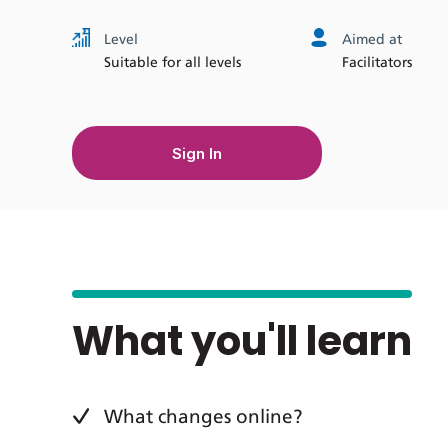
Level
Aimed at
Suitable for all levels
Facilitators
Sign In
What you'll learn
What changes online?