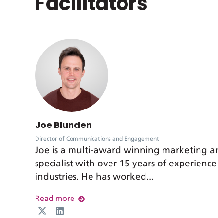
Facilitators
Joe Blunden
Director of Communications and Engagement
Joe is a multi-award winning marketing 
specialist with over 15 years of experience
industries. He has worked...
Read more