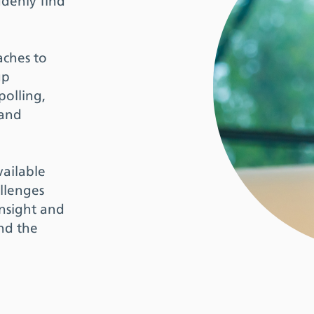
ddenly find
aches to
up
polling,
 and
vailable
llenges
insight and
and the