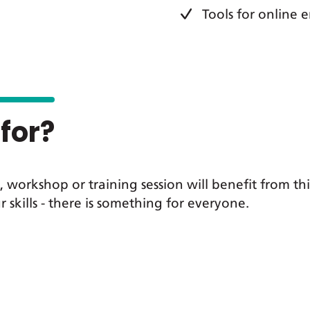
Tools for online
for?
 workshop or training session will benefit from th
r skills - there is something for everyone.