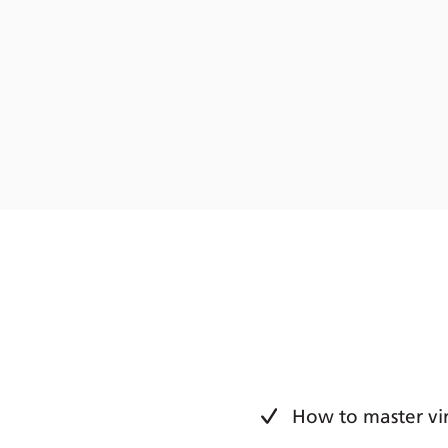
How to master vir