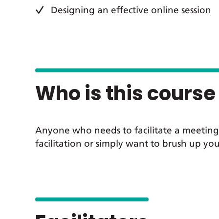
Designing an effective online session
Who is this course 
Anyone who needs to facilitate a meeting,
facilitation or simply want to brush up you