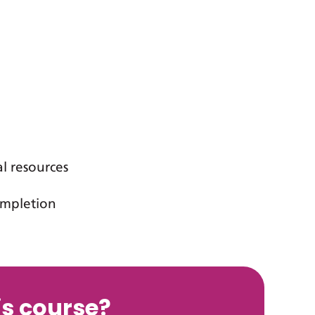
al resources
completion
s course?