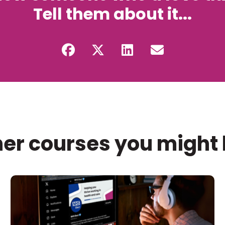
Tell them about it...
er courses you might 