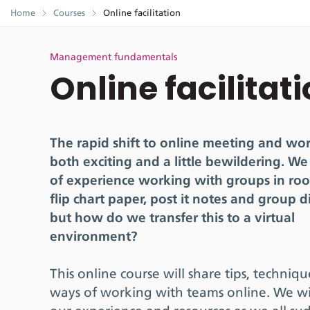
Home
Courses
Online facilitation
Management fundamentals
Online facilitat
The rapid shift to online meeting and wor
both exciting and a little bewildering. We
of experience working with groups in ro
flip chart paper, post it notes and group d
but how do we transfer this to a virtual
environment?
This online course will share tips, techniq
ways of working with teams online. We wi