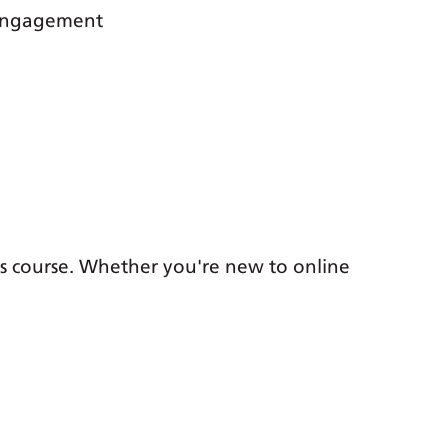
 engagement
is course. Whether you're new to online