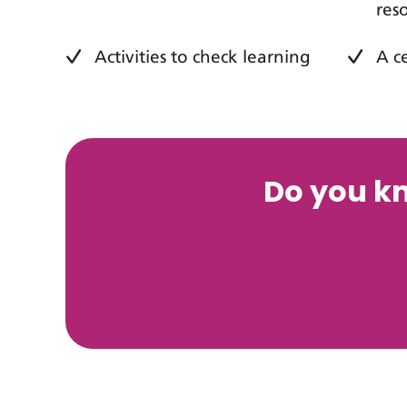
res
Activities to check learning
A c
Do you k