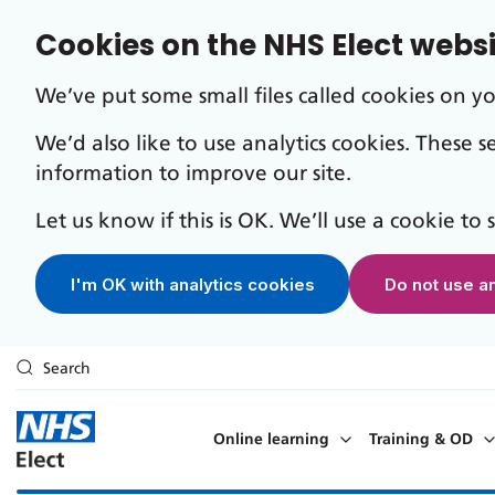
Cookies on the NHS Elect webs
We’ve put some small files called cookies on y
We’d also like to use analytics cookies. These 
information to improve our site.
Let us know if this is OK. We’ll use a cookie to
I'm OK with analytics cookies
Do not use a
Search
Skip to main content
Online learning
Training & OD