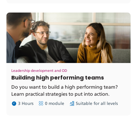
Leadership development and OD
Building high performing teams
Do you want to build a high performing team?
Learn practical strategies to put into action.
3 Hours
0 module
Suitable for all levels