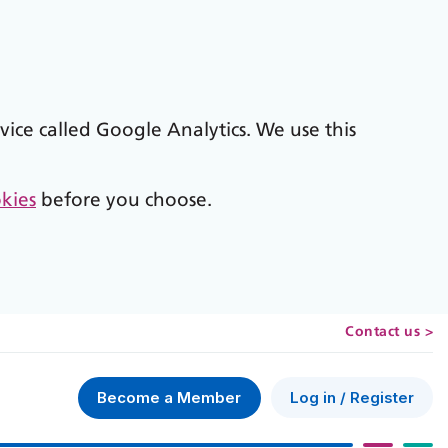
vice called Google Analytics. We use this
kies
before you choose.
Contact us >
Log in / Register
Become a Member