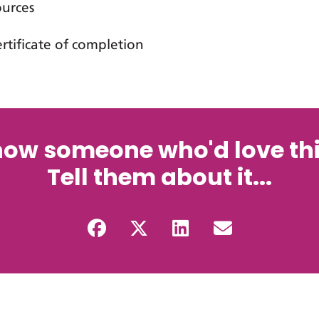
ources
ertificate of completion
now someone who'd love thi
Tell them about it...