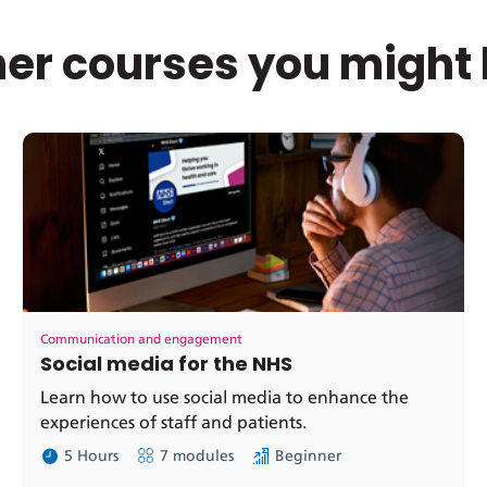
er courses you might 
Communication and engagement
Social media for the NHS
Learn how to use social media to enhance the
experiences of staff and patients.
5 Hours
7 modules
Beginner