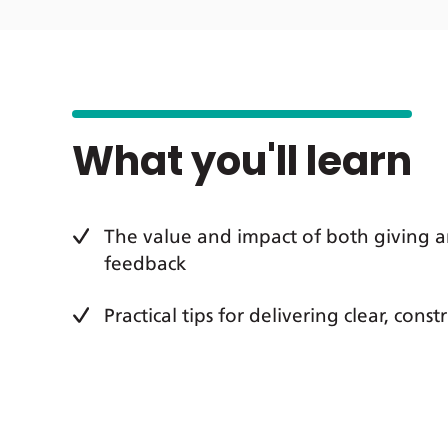
What you'll learn
The value and impact of both giving a
feedback
Practical tips for delivering clear, cons