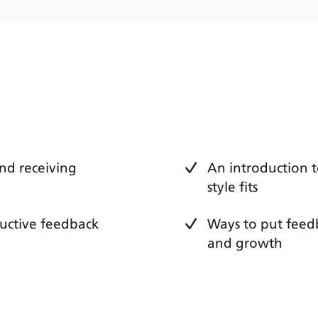
nd receiving
An introduction 
style fits
tructive feedback
Ways to put feedb
and growth