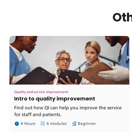
Oth
Quality and service improvement
Intro to quality improvement
Find out how QI can help you improve the service
for staff and patients.
4 Hours
6 modules
Beginner