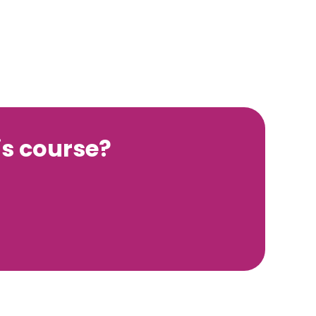
s course?