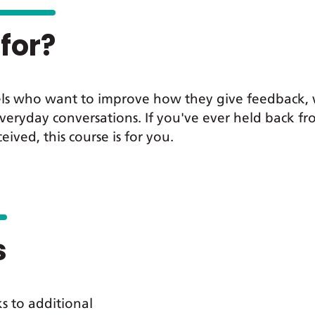
for?
 levels who want to improve how they give feedbac
veryday conversations. If you've ever held back fr
ved, this course is for you.
s
ks to additional