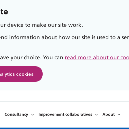
ite
our device to make our site work.
send information about how our site is used to a ser
 save your choice. You can
read more about our coo
nalytics cookies
Consultancy
Improvement collaboratives
About