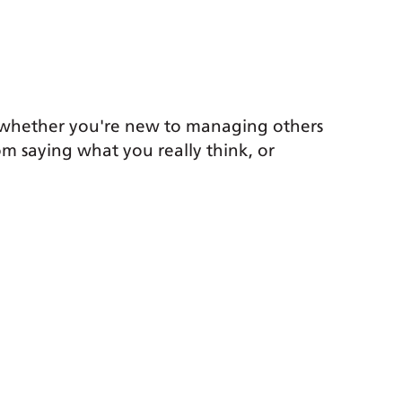
k, whether you're new to managing others
om saying what you really think, or