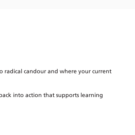
to radical candour and where your current
ack into action that supports learning