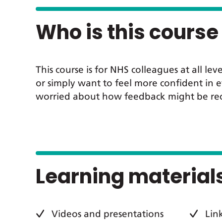
Who is this course 
This course is for NHS colleagues at all
or simply want to feel more confident in e
worried about how feedback might be recei
Learning material
Videos and presentations
Lin