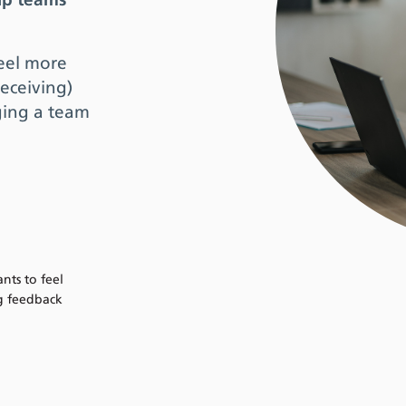
lp teams
feel more
eceiving)
ging a team
ts to feel
g feedback