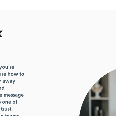
k
 you're
ure how to
hy away
nd
the message
s one of
trust,