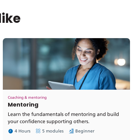
like
Coaching & mentoring
Mentoring
Learn the fundamentals of mentoring and build
your confidence supporting others.
4 Hours
5 modules
Beginner