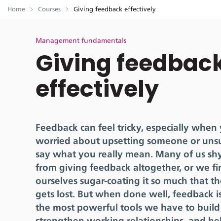
Home
Courses
Giving feedback effectively
Management fundamentals
Giving feedbac
effectively
Feedback can feel tricky, especially when
worried about upsetting someone or uns
say what you really mean. Many of us s
from giving feedback altogether, or we fi
ourselves sugar-coating it so much that 
gets lost. But when done well, feedback i
the most powerful tools we have to build 