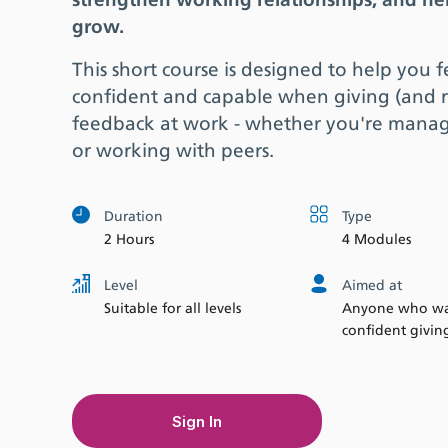
strengthen working relationships, and he
grow.
This short course is designed to help you 
confident and capable when giving (and r
feedback at work - whether you're mana
or working with peers.
Duration
Type
2 Hours
4 Modules
Level
Aimed at
Suitable for all levels
Anyone who wan
confident givin
Sign In