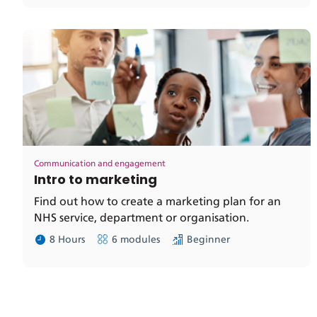
Communication and engagement
Intro to marketing
Find out how to create a marketing plan for an
NHS service, department or organisation.
8 Hours
6 modules
Beginner