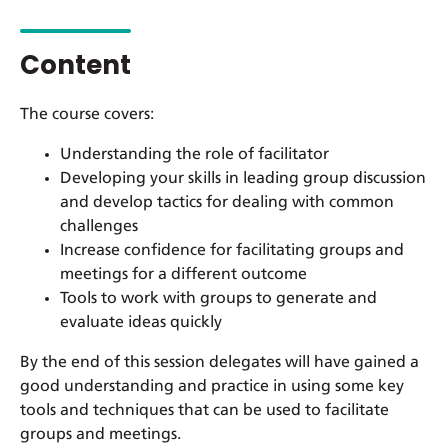
Content
The course covers:
Understanding the role of facilitator
Developing your skills in leading group discussion
and develop tactics for dealing with common
challenges
Increase confidence for facilitating groups and
meetings for a different outcome
Tools to work with groups to generate and
evaluate ideas quickly
By the end of this session delegates will have gained a
good understanding and practice in using some key
tools and techniques that can be used to facilitate
groups and meetings.