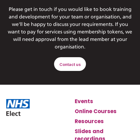
Please get in touch if you would like to book training
and development for your team or organisation, and
we'll be happy to discuss your requirements. If you
want to pay for services using membership tokens, we
will need approval from the lead member at your
organisation.
Contact us
Events
Online Courses
Resources
Slides and
recordings