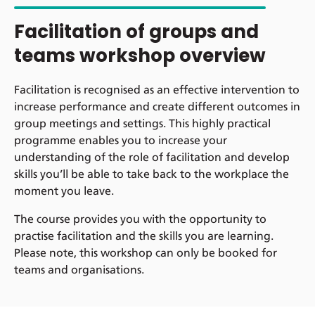
Facilitation of groups and
teams workshop overview
Facilitation is recognised as an effective intervention to
increase performance and create different outcomes in
group meetings and settings. This highly practical
programme enables you to increase your
understanding of the role of facilitation and develop
skills you’ll be able to take back to the workplace the
moment you leave.
The course provides you with the opportunity to
practise facilitation and the skills you are learning.
Please note, this workshop can only be booked for
teams and organisations.