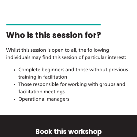
Who is this session for?
Whilst this session is open to all, the following
individuals may find this session of particular interest:
Complete beginners and those without previous
training in facilitation
Those responsible for working with groups and
facilitation meetings
Operational managers
Book this workshop