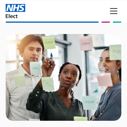
Skip to main content