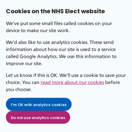
Cookies on the NHS Elect website
We’ve put some small files called cookies on your
device to make our site work.
We’d also like to use analytics cookies. These send
information about how our site is used to a service
called Google Analytics. We use this information to
improve our site.
Let us know if this is OK. We’ll use a cookie to save your
choice. You can
read more about our cookies
before
you choose.
I'm OK with analytics cookies
Do not use analytics cookies