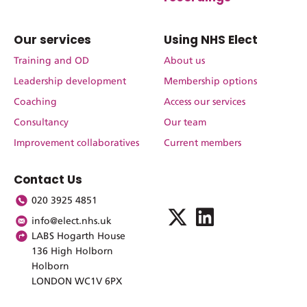
Our services
Using NHS Elect
Training and OD
About us
Leadership development
Membership options
Coaching
Access our services
Consultancy
Our team
Improvement collaboratives
Current members
Contact Us
020 3925 4851
info@elect.nhs.uk
LABS Hogarth House
136 High Holborn
Holborn
LONDON WC1V 6PX