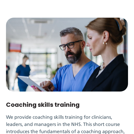
Coaching skills training
We provide
coaching skills
training for clinicians,
leaders, and managers in the NHS. This short course
introduces the fundamentals of a coaching approach,