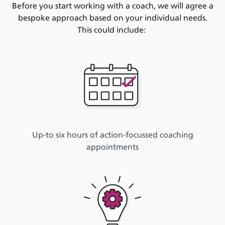
Before you start
working with a coach,
we
will
agree
a
bespoke
a
pproach
based on your
individual
needs.
T
his
c
ould include:
Up-to six hours of
action-
focussed
coaching
appointments