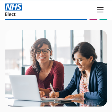
Skip to main content