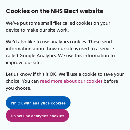
Cookies on the NHS Elect website
We’ve put some small files called cookies on your
device to make our site work.
We’d also like to use analytics cookies. These send
information about how our site is used to a service
called Google Analytics. We use this information to
improve our site.
Let us know if this is OK. We’ll use a cookie to save your
choice. You can
read more about our cookies
before
you choose.
I'm OK with analytics cookies
Do not use analytics cookies