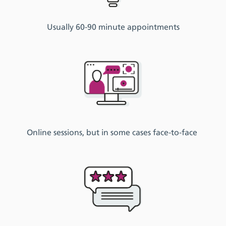
Usually
60-
90 minute
appointments
Online session
s
, but in some cases face-to-face