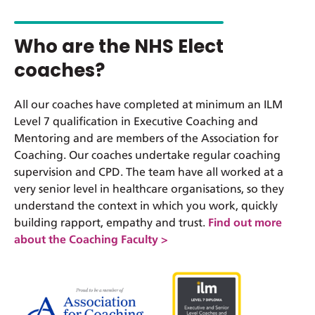
Who are the NHS Elect
coaches?
All our coaches have completed at minimum an ILM
Level 7 qualification in Executive Coaching and
Mentoring and are members of the Association for
Coaching. Our coaches undertake regular coaching
supervision and CPD. The team have all worked at a
very senior level in healthcare organisations, so they
understand the context in which you work, quickly
building rapport, empathy and trust.
Find out more
about the Coaching Faculty >