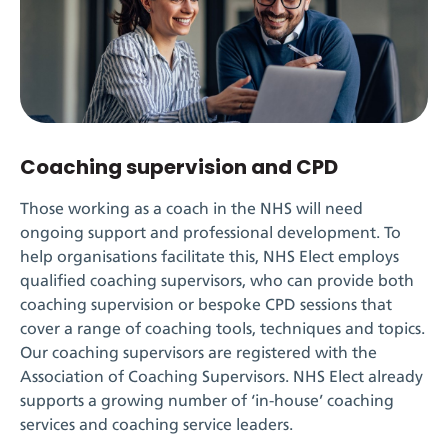
Coaching supervision and CPD
Those working as a coach in the NHS will need
ongoing support and professional development. To
help organisations
facilitate
this
,
NHS Elect
employs
qualified coaching supervisors, who can provide both
coaching supervision or bespoke CPD sessions that
cover a range of coaching tools,
techniques
and topics.
Our coaching supervisors are registered with the
Association of Coaching Supervisors
.
NHS Elect already
supports a
growing
number of ‘in-house’ coaching
services and coaching service leaders.