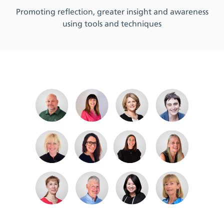
Promoting reflection, greater insight and awareness
using tools and techniques