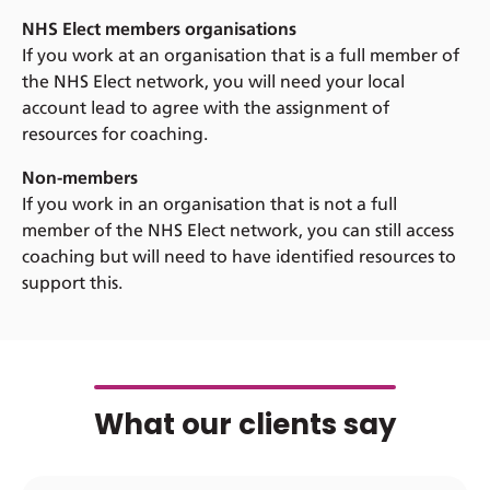
NHS Elect members organisations
If you work at an organisation that is a full member of
the NHS Elect network, you will need your local
account lead to agree with the assignment of
resources for coaching.
Non-members
If you work in an organisation that is not a full
member of the NHS Elect network, you can still access
coaching but will need to have identified resources to
support this.
What our clients say