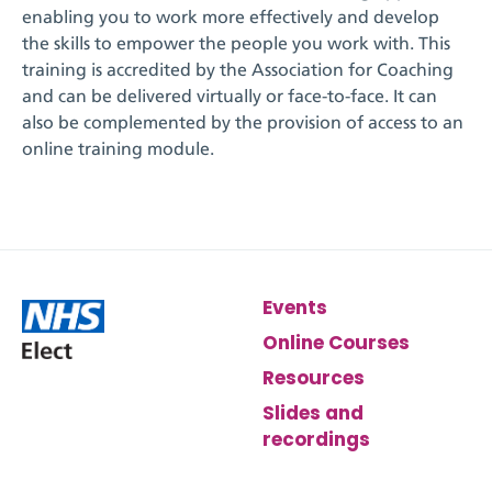
enabling
you to work more effectively and develop
the skills to empower the people you work with. This
training is accredited by the
Association for Coaching
and can be delivered virtually or face-to-face. It can
also be complemented by the provision of access to an
online training module.
Events
Online Courses
Resources
Slides and
recordings