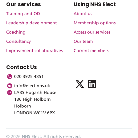
Our services
Using NHS Elect
Training and OD
About us
Leadership development
Membership options
Coaching
Access our services
Consultancy
Our team
Improvement collaboratives
Current members
Contact Us
020 3925 4851
info@elect.nhs.uk
LABS Hogarth House
136 High Holborn
Holborn
LONDON WC1V 6PX
©
2026
NHS Elect. All rights reserved.