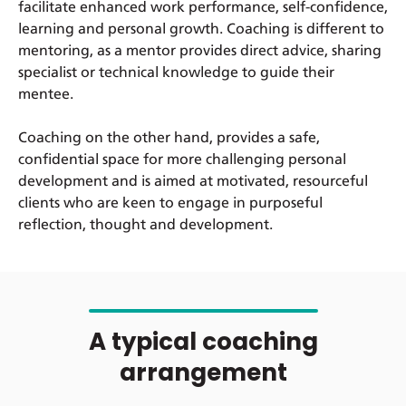
facilitate enhanced work performance, self-confidence,
learning and personal growth. Coaching is different to
mentoring, as a mentor provides direct advice, sharing
specialist or technical knowledge to guide their
mentee.
Coaching on the other hand, provides a safe,
confidential space for more challenging personal
development and is aimed at motivated, resourceful
clients who are keen to engage in purposeful
reflection, thought and development.
A typical coaching
arrangement