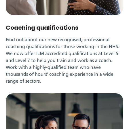
Coaching qualifications
Find out about our new recognised, professional
coaching qualifications for those working in the NHS.
We now offer ILM accredited qualifications at Level 5
and Level 7 to help you train and work as a coach.
Work with a highly-qualified team who have
thousands of hours’ coaching experience in a wide
range of sectors.