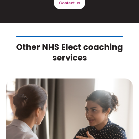
Contact us
Other NHS Elect coaching
services