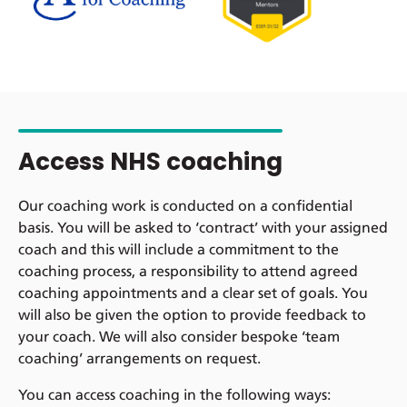
Access NHS coaching
Our coaching work is conducted on a confidential
basis. You will be asked to ‘contract’ with your assigned
coach and this will include a commitment to the
coaching process, a responsibility to attend agreed
coaching appointments and a clear set of goals. You
will also be given the option to provide feedback to
your coach. We will also consider bespoke ‘team
coaching’ arrangements on request.
You can access coaching in the following ways: