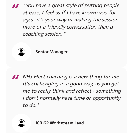
"You have a great style of putting people
at ease, I feel as if I have known you for
ages- it's your way of making the session
more of a friendly conversation than a
coaching session."
Senior Manager
NHS Elect coaching is a new thing for me.
It's challenging in a good way, as you get
me to really think and reflect - something
I don't normally have time or opportunity
to do."
ICB GP Workstream Lead