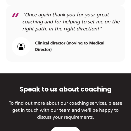
"Once again thank you for your great
coaching and for helping to set me on the
right path, in the right direction!"
Clinical director (moving to Medical
Director)
Speak to us about coaching
To find out more about our coaching services, please
get in touch with our team and we'll be happy to
discuss your requirements.