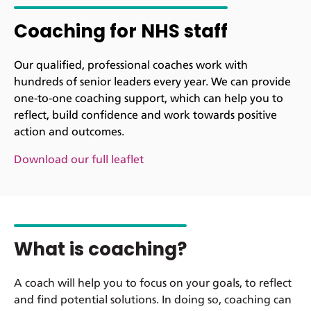
Coaching for NHS staff
Our qualified, professional coaches work with
hundreds of senior leaders every year. We can provide
one-to-one coaching support, which can help you to
reflect, build confidence and work towards positive
action and outcomes.
Download our full leaflet
What is coaching?
A coach will help you to focus on your goals, to reflect
and find potential solutions. In doing so, coaching can