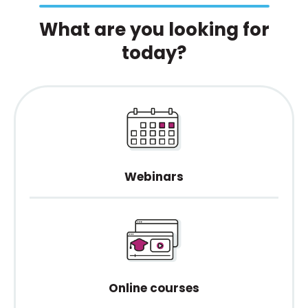
What are you looking for
today?
Webinars
Online courses