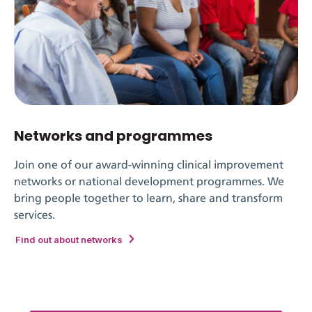
Networks and programmes
Join one of our award-winning clinical improvement
networks or national development programmes. We
bring people together to learn, share and transform
services.
Find out about networks