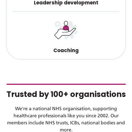
Leadership development
Coaching
Trusted by 100+ organisations
We're a national NHS organisation, supporting
healthcare professionals like you since 2002. Our
members include NHS trusts, ICBs, national bodies and
more.