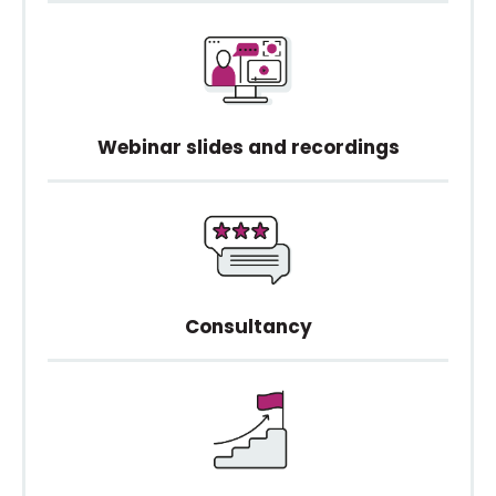
Webinar slides and recordings
Consultancy