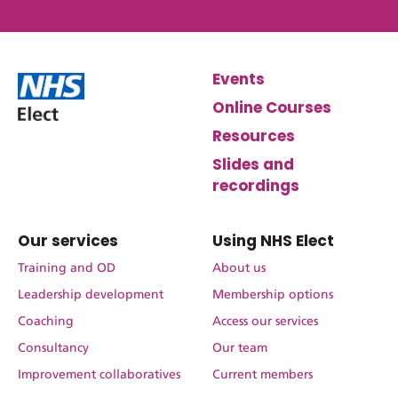
Events
Online Courses
Resources
Slides and
recordings
Our services
Using NHS Elect
Training and OD
About us
Leadership development
Membership options
Coaching
Access our services
Consultancy
Our team
Improvement collaboratives
Current members