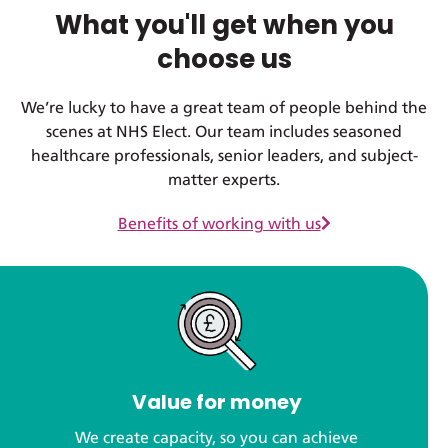
What you'll get when you
choose us
We’re lucky to have a great team of people behind the
scenes at NHS Elect. Our team includes seasoned
healthcare professionals, senior leaders, and subject-
matter experts.
Benefits of working with us
Value for money
We create capacity, so you can achieve