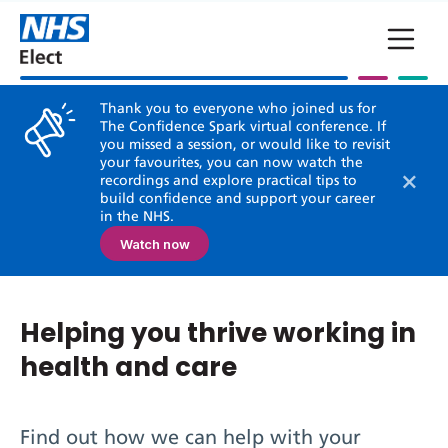
Skip to main content
Thank you to everyone who joined us for
The Confidence Spark virtual conference. If
you missed a session, or would like to revisit
your favourites, you can now watch the
×
recordings and explore practical tips to
build confidence and support your career
in the NHS.
Watch now
Helping you thrive working in
health and care
Find out how we can help with your