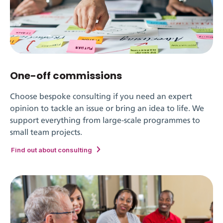
One-off commissions
Choose bespoke consulting if you need an expert
opinion to tackle an issue or bring an idea to life. We
support everything from large-scale programmes to
small team projects.
Find out about consulting