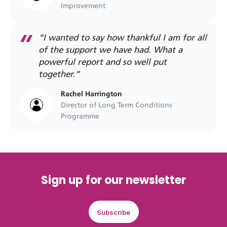
Improvement
”I wanted to say how thankful I am for all
of the support we have had. What a
powerful report and so well put
together.”
Rachel Harrington
Director of Long Term Conditions
Programme
Sign up for our newsletter
Subscribe