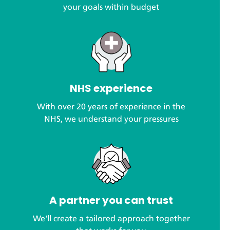
your goals within budget
NHS experience
With over 20 years of experience in the
NHS, we understand your pressures
A partner you can trust
We'll create a tailored approach together