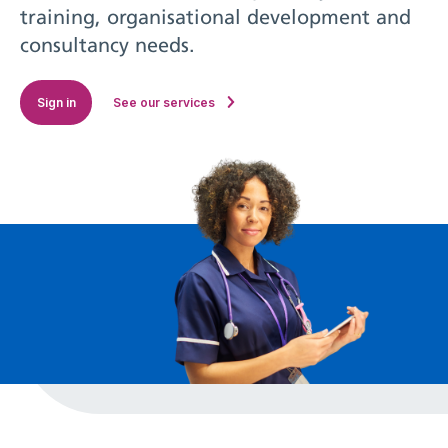
training, organisational development and
consultancy needs.
Sign in
See our services