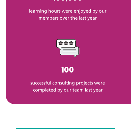
learning hours were enjoyed by our
members over the last year
100
successful consulting projects were
completed by our team last year