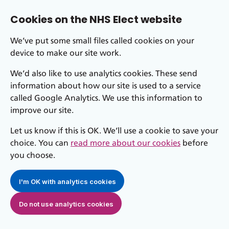
Cookies on the NHS Elect website
We’ve put some small files called cookies on your
device to make our site work.
We’d also like to use analytics cookies. These send
information about how our site is used to a service
called Google Analytics. We use this information to
improve our site.
Let us know if this is OK. We’ll use a cookie to save your
choice. You can
read more about our cookies
before
you choose.
I'm OK with analytics cookies
Do not use analytics cookies