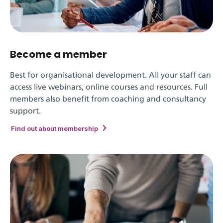
Become a member
Best for organisational development. All your staff can
access live webinars, online courses and resources. Full
members also benefit from coaching and consultancy
support.
Find out about membership