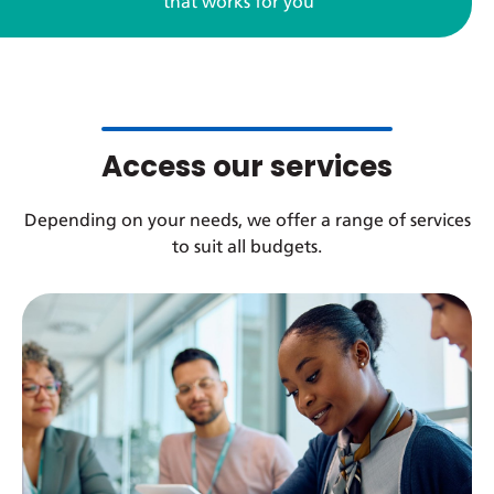
that works for you
Access our services
Depending on your needs, we offer a range of services
to suit all budgets.