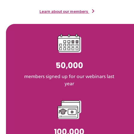
Learn about our members
50,000
members signed up for our webinars last
year
100,000