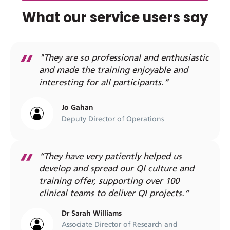
What our service users say
"They are so professional and enthusiastic
and made the training enjoyable and
interesting for all participants.”
Jo Gahan
Deputy Director of Operations
“They have very patiently helped us
develop and spread our QI culture and
training offer, supporting over 100
clinical teams to deliver QI projects.”
Dr Sarah Williams
Associate Director of Research and