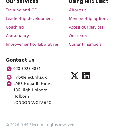
Our services
Using NHS Elect
Training and OD
About us
Leadership development
Membership options
Coaching
Access our services
Consultancy
Our team
Improvement collaboratives
Current members
Contact Us
020 3925 4851
info@elect.nhs.uk
LABS Hogarth House
136 High Holborn
Holborn
LONDON WC1V 6PX
©
2026
NHS Elect. All rights reserved.