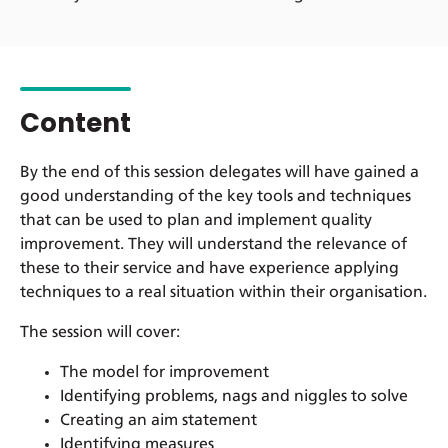
Content
By the end of this session delegates will have gained a
good understanding of the key tools and techniques
that can be used to plan and implement quality
improvement. They will understand the relevance of
these to their service and have experience applying
techniques to a real situation within their organisation.
The session will cover:
The model for improvement
Identifying problems, nags and niggles to solve
Creating an aim statement
Identifying measures