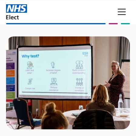
Skip to main content