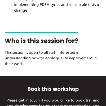
Implementing PDSA cycles and small-scale tests of
change
Who is this session for?
This session is open to all staff interested in
understanding how to apply quality improvement in
their work.
Book this workshop
Please get in touch if you would like to book training