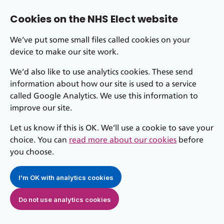
Cookies on the NHS Elect website
We’ve put some small files called cookies on your
device to make our site work.
We’d also like to use analytics cookies. These send
information about how our site is used to a service
called Google Analytics. We use this information to
improve our site.
Let us know if this is OK. We’ll use a cookie to save your
choice. You can
read more about our cookies
before
you choose.
I'm OK with analytics cookies
Do not use analytics cookies