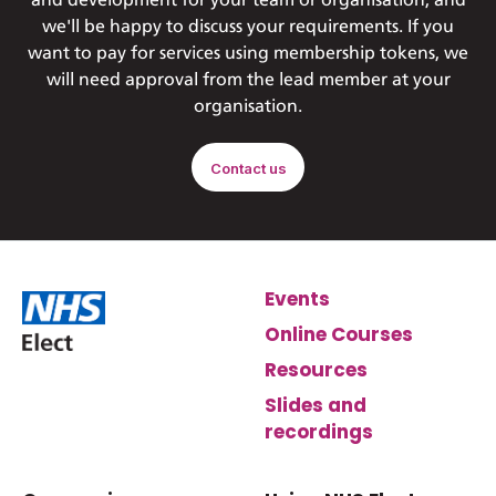
and development for your team or organisation, and
we'll be happy to discuss your requirements. If you
want to pay for services using membership tokens, we
will need approval from the lead member at your
organisation.
Contact us
Events
Online Courses
Resources
Slides and
recordings