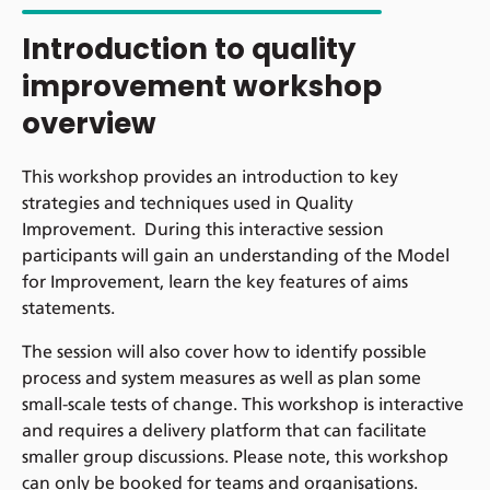
Introduction to quality
improvement workshop
overview
This workshop provides an introduction to key
strategies and techniques used in Quality
Improvement. During this interactive session
participants will gain an understanding of the Model
for Improvement, learn the key features of aims
statements.
The session will also cover how to identify possible
process and system measures as well as plan some
small-scale tests of change. This workshop is interactive
and requires a delivery platform that can facilitate
smaller group discussions. Please note, this workshop
can only be booked for teams and organisations.