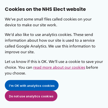
Cookies on the NHS Elect website
We’ve put some small files called cookies on your
device to make our site work.
We’d also like to use analytics cookies. These send
information about how our site is used to a service
called Google Analytics. We use this information to
improve our site.
Let us know if this is OK. We’ll use a cookie to save your
choice. You can
read more about our cookies
before
you choose.
I'm OK with analytics cookies
Do not use analytics cookies