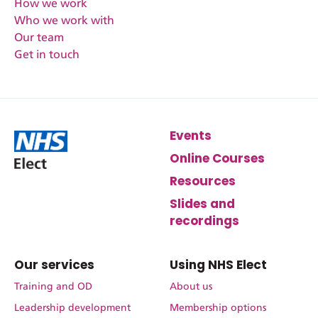
How we work
Who we work with
Our team
Get in touch
Events
Online Courses
Resources
Slides and
recordings
Our services
Using NHS Elect
Training and OD
About us
Leadership development
Membership options