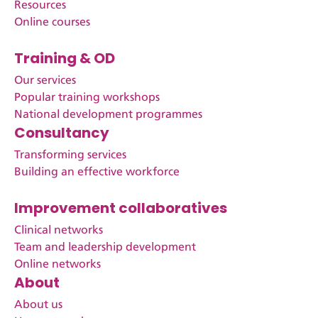
Resources
Online courses
Training & OD
Our services
Popular training workshops
National development programmes
Consultancy
Transforming services
Building an effective workforce
Improvement collaboratives
Clinical networks
Team and leadership development
Online networks
About
About us